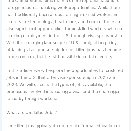
The United States remains one of the top destinations for
foreign nationals seeking work opportunities. While there
has traditionally been a focus on high-skilled workers in
sectors like technology, healthcare, and finance, there are
also significant opportunities for unskilled workers who are
seeking employment in the U.S. through visa sponsorship.
With the changing landscape of U.S. immigration policy,
obtaining visa sponsorship for unskilled jobs has become
more complex, but it is still possible in certain sectors.
In this article, we will explore the opportunities for unskilled
jobs in the U.S. that offer visa sponsorship in 2025 and
2026. We will discuss the types of jobs available, the
processes involved in securing a visa, and the challenges
faced by foreign workers.
What are Unskilled Jobs?
Unskilled jobs typically do not require formal education or