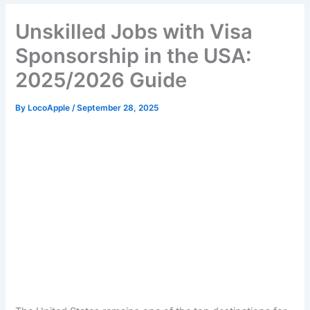
Unskilled Jobs with Visa
Sponsorship in the USA:
2025/2026 Guide
By
LocoApple
/
September 28, 2025