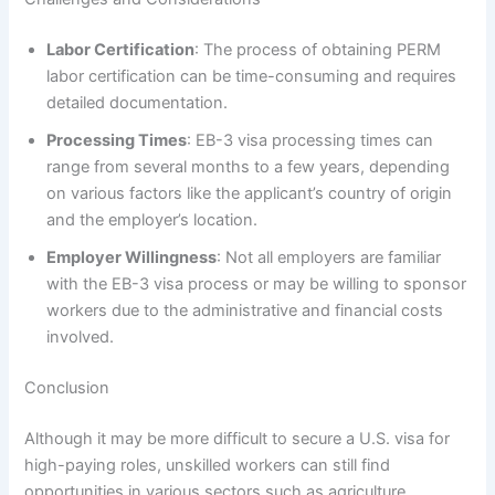
Labor Certification
: The process of obtaining PERM
labor certification can be time-consuming and requires
detailed documentation.
Processing Times
: EB-3 visa processing times can
range from several months to a few years, depending
on various factors like the applicant’s country of origin
and the employer’s location.
Employer Willingness
: Not all employers are familiar
with the EB-3 visa process or may be willing to sponsor
workers due to the administrative and financial costs
involved.
Conclusion
Although it may be more difficult to secure a U.S. visa for
high-paying roles, unskilled workers can still find
opportunities in various sectors such as agriculture,