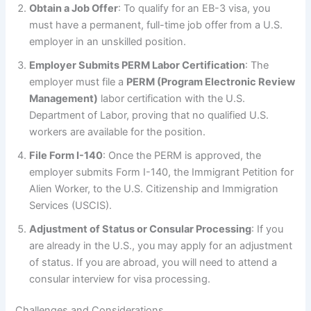
Obtain a Job Offer
: To qualify for an EB-3 visa, you
must have a permanent, full-time job offer from a U.S.
employer in an unskilled position.
Employer Submits PERM Labor Certification
: The
employer must file a
PERM (Program Electronic Review
Management)
labor certification with the U.S.
Department of Labor, proving that no qualified U.S.
workers are available for the position.
File Form I-140
: Once the PERM is approved, the
employer submits Form I-140, the Immigrant Petition for
Alien Worker, to the U.S. Citizenship and Immigration
Services (USCIS).
Adjustment of Status or Consular Processing
: If you
are already in the U.S., you may apply for an adjustment
of status. If you are abroad, you will need to attend a
consular interview for visa processing.
Challenges and Considerations