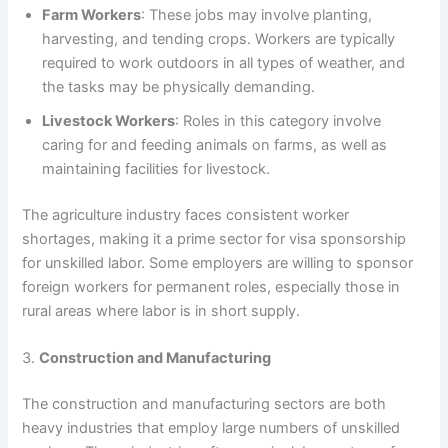
Farm Workers
: These jobs may involve planting,
harvesting, and tending crops. Workers are typically
required to work outdoors in all types of weather, and
the tasks may be physically demanding.
Livestock Workers
: Roles in this category involve
caring for and feeding animals on farms, as well as
maintaining facilities for livestock.
The agriculture industry faces consistent worker
shortages, making it a prime sector for visa sponsorship
for unskilled labor. Some employers are willing to sponsor
foreign workers for permanent roles, especially those in
rural areas where labor is in short supply.
3.
Construction and Manufacturing
The construction and manufacturing sectors are both
heavy industries that employ large numbers of unskilled