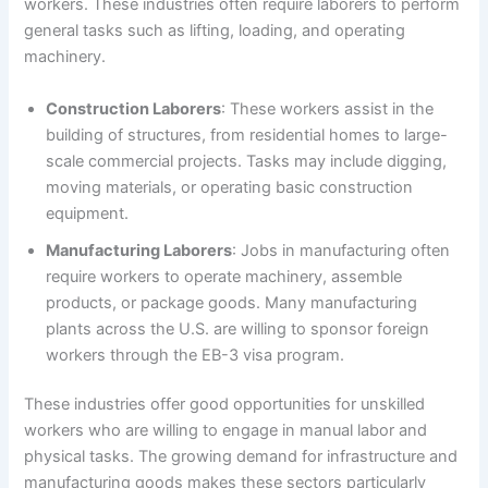
workers. These industries often require laborers to perform
general tasks such as lifting, loading, and operating
machinery.
Construction Laborers
: These workers assist in the
building of structures, from residential homes to large-
scale commercial projects. Tasks may include digging,
moving materials, or operating basic construction
equipment.
Manufacturing Laborers
: Jobs in manufacturing often
require workers to operate machinery, assemble
products, or package goods. Many manufacturing
plants across the U.S. are willing to sponsor foreign
workers through the EB-3 visa program.
These industries offer good opportunities for unskilled
workers who are willing to engage in manual labor and
physical tasks. The growing demand for infrastructure and
manufacturing goods makes these sectors particularly