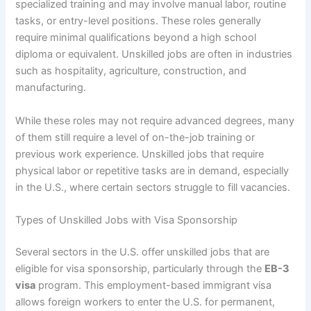
specialized training and may involve manual labor, routine
tasks, or entry-level positions. These roles generally
require minimal qualifications beyond a high school
diploma or equivalent. Unskilled jobs are often in industries
such as hospitality, agriculture, construction, and
manufacturing.
While these roles may not require advanced degrees, many
of them still require a level of on-the-job training or
previous work experience. Unskilled jobs that require
physical labor or repetitive tasks are in demand, especially
in the U.S., where certain sectors struggle to fill vacancies.
Types of Unskilled Jobs with Visa Sponsorship
Several sectors in the U.S. offer unskilled jobs that are
eligible for visa sponsorship, particularly through the
EB-3
visa
program. This employment-based immigrant visa
allows foreign workers to enter the U.S. for permanent,