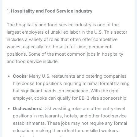
1.
Hospitality and Food Service Industry
The hospitality and food service industry is one of the
largest employers of unskilled labor in the U.S. This sector
includes a variety of roles that often offer competitive
wages, especially for those in full-time, permanent
positions. Some of the most common jobs in hospitality
and food service include:
Cooks
: Many U.S. restaurants and catering companies
hire cooks for positions requiring minimal formal training
but significant hands-on experience. With the right
employer, cooks can qualify for EB-3 visa sponsorship.
Dishwashers
: Dishwashing roles are often entry-level
positions in restaurants, hotels, and other food service
establishments. These jobs may not require any formal
education, making them ideal for unskilled workers