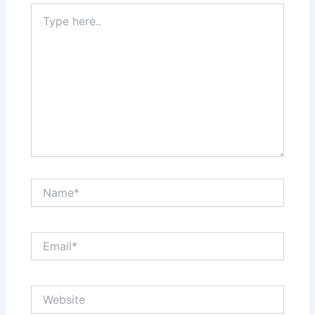
Type
here..
Name*
Email*
Website