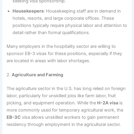
seeking visa sponsorship.
Housekeepers
: Housekeeping staff are in demand in
hotels, resorts, and large corporate offices. These
positions typically require physical labor and attention to
detail rather than formal qualifications.
Many employers in the hospitality sector are willing to
sponsor EB-3 visas for these positions, especially if they
are located in areas with labor shortages.
2.
Agriculture and Farming
The agriculture sector in the U.S. has long relied on foreign
labor, particularly for unskilled jobs like farm labor, fruit
picking, and equipment operation. While the
H-2A visa
is
more commonly used for temporary agricultural work, the
EB-3C
visa allows unskilled workers to gain permanent
residency through employment in the agricultural sector.