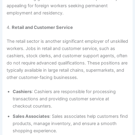
appealing for foreign workers seeking permanent
employment and residency.
4.
Retail and Customer Service
The retail sector is another significant employer of unskilled
workers. Jobs in retail and customer service, such as
cashiers, stock clerks, and customer support agents, often
do not require advanced qualifications. These positions are
typically available in large retail chains, supermarkets, and
other customer-facing businesses.
Cashiers
: Cashiers are responsible for processing
transactions and providing customer service at
checkout counters.
Sales Associates
: Sales associates help customers find
products, manage inventory, and ensure a smooth
shopping experience.