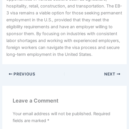
hospitality, retail, construction, and transportation. The EB-
3 visa remains a viable option for those seeking permanent
employment in the U.S., provided that they meet the
eligibility requirements and have an employer willing to
sponsor them. By focusing on industries with consistent
labor shortages and working with experienced employers,
foreign workers can navigate the visa process and secure
long-term employment in the United States.
PREVIOUS
NEXT
Leave a Comment
Your email address will not be published.
Required
fields are marked
*