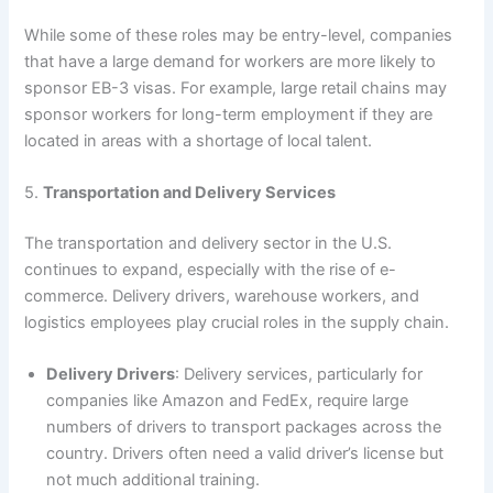
While some of these roles may be entry-level, companies
that have a large demand for workers are more likely to
sponsor EB-3 visas. For example, large retail chains may
sponsor workers for long-term employment if they are
located in areas with a shortage of local talent.
5.
Transportation and Delivery Services
The transportation and delivery sector in the U.S.
continues to expand, especially with the rise of e-
commerce. Delivery drivers, warehouse workers, and
logistics employees play crucial roles in the supply chain.
Delivery Drivers
: Delivery services, particularly for
companies like Amazon and FedEx, require large
numbers of drivers to transport packages across the
country. Drivers often need a valid driver’s license but
not much additional training.