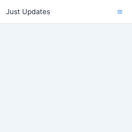
Skip
Just Updates
to
content