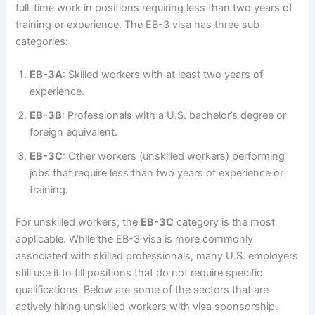
full-time work in positions requiring less than two years of
training or experience. The EB-3 visa has three sub-
categories:
EB-3A
: Skilled workers with at least two years of
experience.
EB-3B
: Professionals with a U.S. bachelor’s degree or
foreign equivalent.
EB-3C
: Other workers (unskilled workers) performing
jobs that require less than two years of experience or
training.
For unskilled workers, the
EB-3C
category is the most
applicable. While the EB-3 visa is more commonly
associated with skilled professionals, many U.S. employers
still use it to fill positions that do not require specific
qualifications. Below are some of the sectors that are
actively hiring unskilled workers with visa sponsorship.