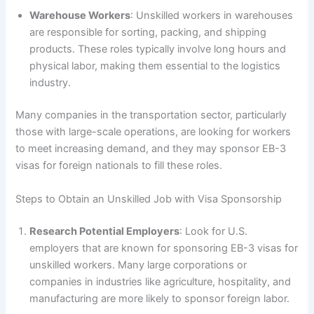
Warehouse Workers
: Unskilled workers in warehouses
are responsible for sorting, packing, and shipping
products. These roles typically involve long hours and
physical labor, making them essential to the logistics
industry.
Many companies in the transportation sector, particularly
those with large-scale operations, are looking for workers
to meet increasing demand, and they may sponsor EB-3
visas for foreign nationals to fill these roles.
Steps to Obtain an Unskilled Job with Visa Sponsorship
Research Potential Employers
: Look for U.S.
employers that are known for sponsoring EB-3 visas for
unskilled workers. Many large corporations or
companies in industries like agriculture, hospitality, and
manufacturing are more likely to sponsor foreign labor.